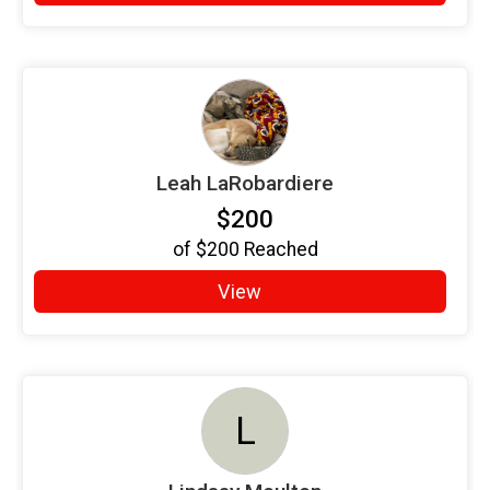
Leah LaRobardiere
$200
of
$200
Reached
View
L