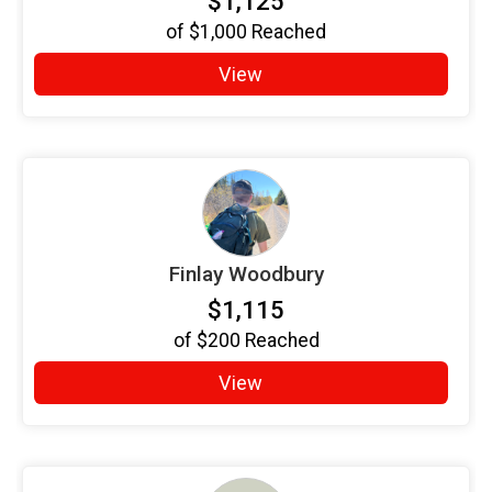
$1,125
of
$1,000
Reached
View
Finlay Woodbury
$1,115
of
$200
Reached
View