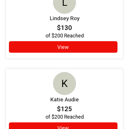
L
Lindsey Roy
$130
of
$200
Reached
View
K
Katie Audie
$125
of
$200
Reached
View