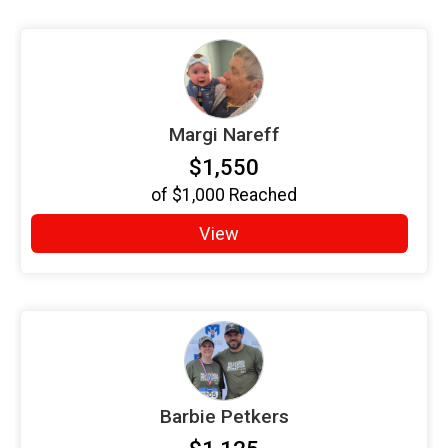
Margi Nareff
$1,550
of
$1,000
Reached
View
Barbie Petkers