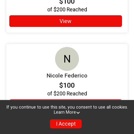
$100
of
$200
Reached
View
N
Nicole Federico
$100
of
$200
Reached
View
If you continue to use this site, you consent to use all cookies.
Learn More
I Accept