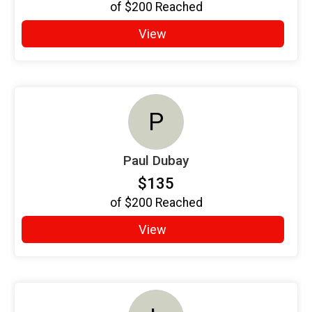
of
$200
Reached
View
P
Paul Dubay
$135
of
$200
Reached
View