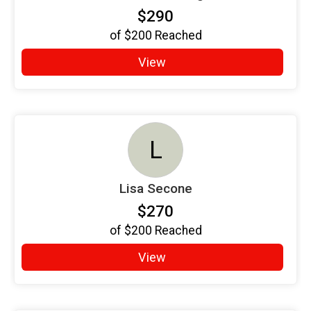
$290
of
$200
Reached
View
L
Lisa Secone
$270
of
$200
Reached
View