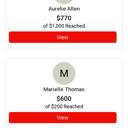
Aurelie Allen
$770
of
$1,000
Reached
View
M
Marielle Thomas
$600
of
$200
Reached
View