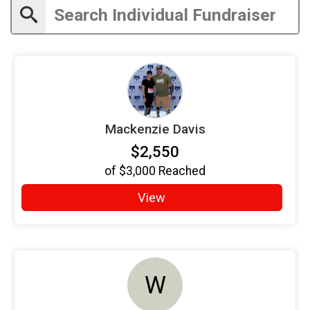
Mackenzie Davis
$2,550
of
$3,000
Reached
View
W