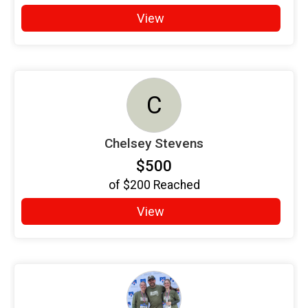
View
C
Chelsey Stevens
$500
of
$200
Reached
View