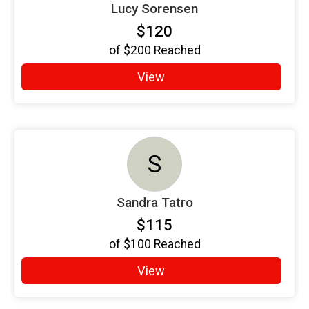
Lucy Sorensen
$120
of
$200
Reached
View
S
Sandra Tatro
$115
of
$100
Reached
View