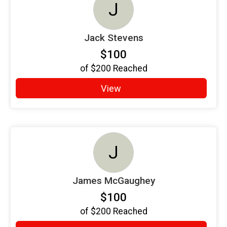
J
Jack Stevens
$100
of
$200
Reached
View
J
James McGaughey
$100
of
$200
Reached