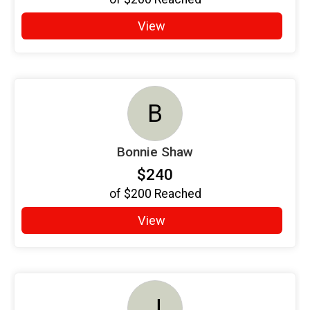
View
B
Bonnie Shaw
$240
of
$200
Reached
View
J