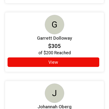
G
Garrett Dolloway
$305
of
$200
Reached
View
J
Johannah Oberg