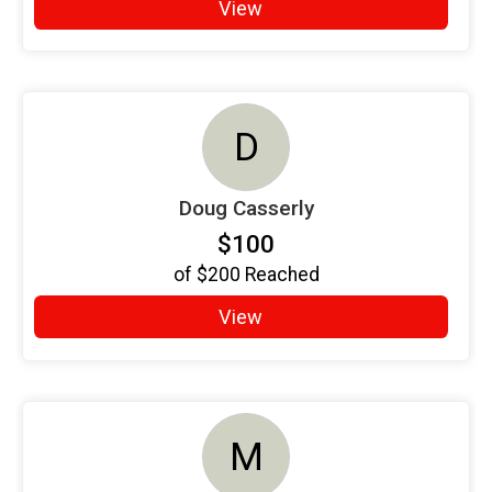
View
D
Doug Casserly
$100
of
$200
Reached
View
M