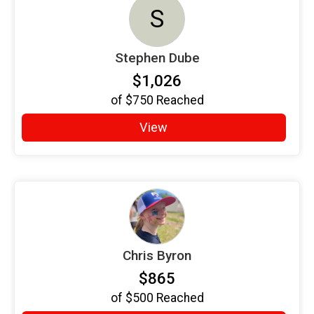
S
Stephen Dube
$1,026
of
$750
Reached
View
Chris Byron
$865
of
$500
Reached