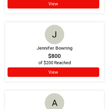
View
J
Jennifer Bowring
$800
of
$200
Reached
View
A