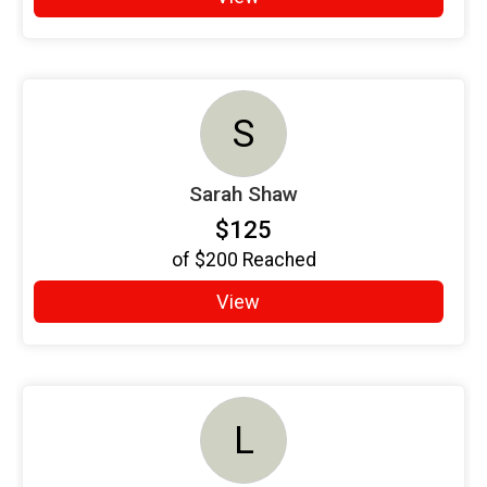
S
Sarah Shaw
$125
of
$200
Reached
View
L