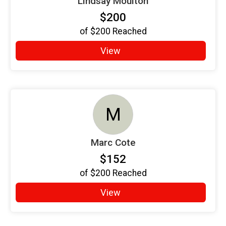
Lindsay Moulton
$200
of
$200
Reached
View
M
Marc Cote
$152
of
$200
Reached
View