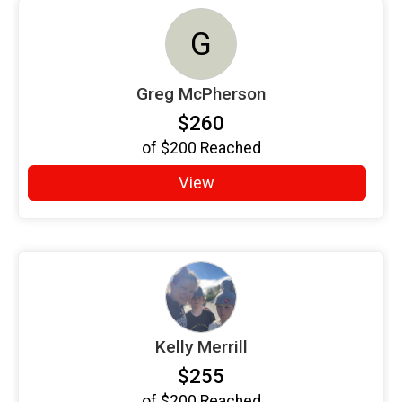
G
Greg McPherson
$260
of
$200
Reached
View
Kelly Merrill
$255
of
$200
Reached