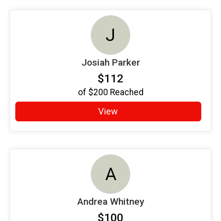
J
Josiah Parker
$112
of
$200
Reached
View
A
Andrea Whitney
$100