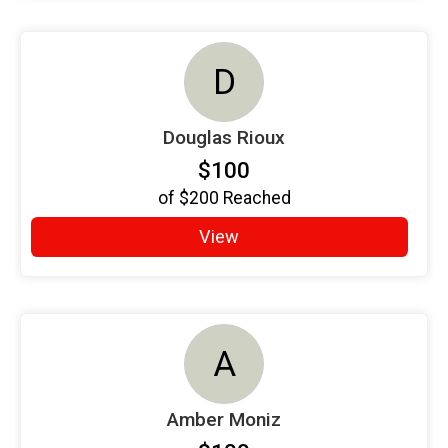
D
Douglas Rioux
$100
of
$200
Reached
View
A
Amber Moniz