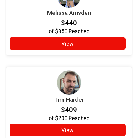
Melissa Amsden
$440
of
$350
Reached
View
Tim Harder
$409
of
$200
Reached
View