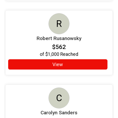
R
Robert Rusanowsky
$562
of
$1,000
Reached
View
C
Carolyn Sanders