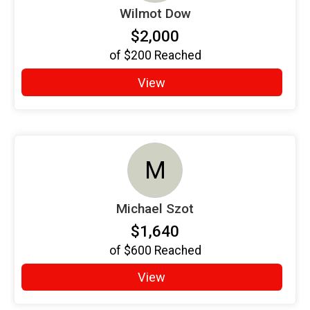
Wilmot Dow
$2,000
of
$200
Reached
View
M
Michael Szot
$1,640
of
$600
Reached
View