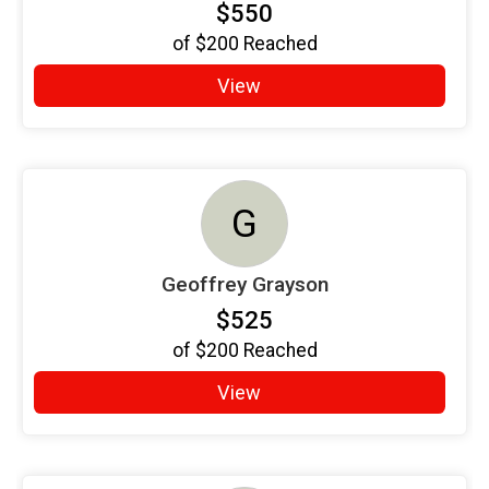
$550
of
$200
Reached
View
G
Geoffrey Grayson
$525
of
$200
Reached
View