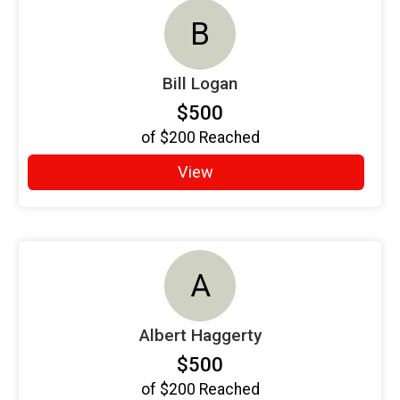
B
Bill Logan
$500
of
$200
Reached
View
A
Albert Haggerty
$500
of
$200
Reached