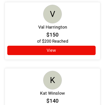
V
Val Harrington
$150
of
$200
Reached
View
K
Kat Winslow
$140