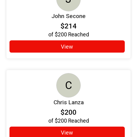
John Secone
$214
of
$200
Reached
View
C
Chris Lanza
$200
of
$200
Reached
View