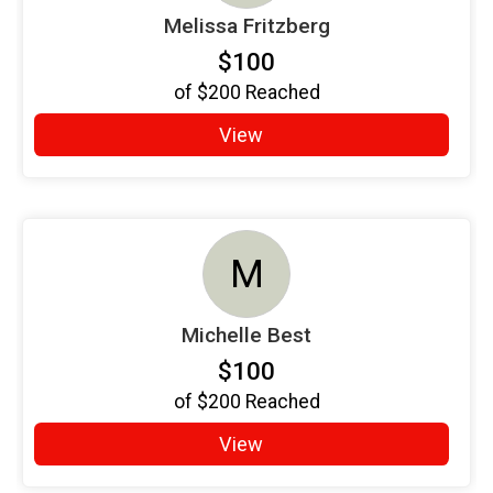
Melissa Fritzberg
$100
of
$200
Reached
View
M
Michelle Best
$100
of
$200
Reached
View