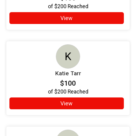
of
$200
Reached
View
K
Katie Tarr
$100
of
$200
Reached
View