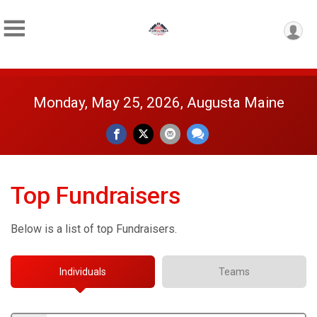
Monday, May 25, 2026, Augusta Maine
Top Fundraisers
Below is a list of top Fundraisers.
Individuals
Teams