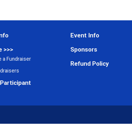
nfo
Event Info
e >>>
Sponsors
 a Fundraiser
Refund Policy
draisers
 Participant