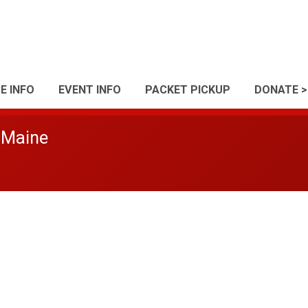
E INFO
EVENT INFO
PACKET PICKUP
DONATE >
 Maine