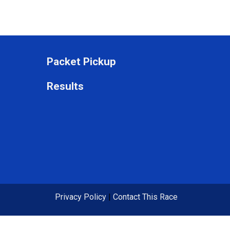
Packet Pickup
Results
Privacy Policy
|
Contact This Race