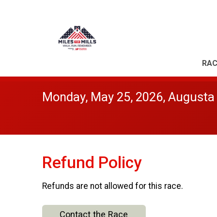
RAC
Monday, May 25, 2026, Augusta
Refund Policy
Refunds are not allowed for this race.
Contact the Race