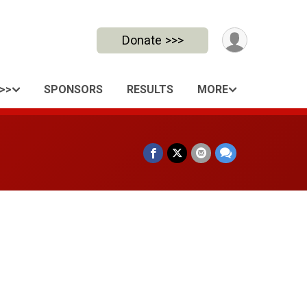
Donate >>>
>>
SPONSORS
RESULTS
MORE