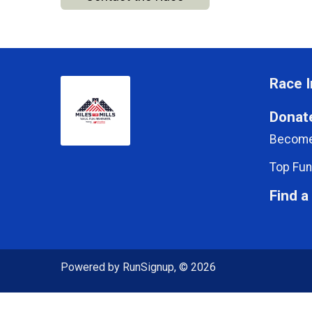
Race I
Donat
Become
Top Fun
Find a
Powered by RunSignup, © 2026