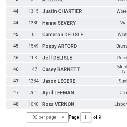
44
1315
Justin
CHARTIER
Water
44
1280
Hanna
SEVERY
Wa
45
101
Cameron
DELISLE
Wint
45
1549
Poppy
ARFORD
Brun
46
103
Jeff
DELISLE
Read
Mech
46
147
Casey
BARNETT
Fa
47
1284
Jason
LEGERE
San
47
761
April
LEEMAN
Cli
48
1040
Ross
VERNON
Lisbon
Page
of
9