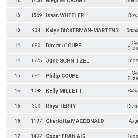
12
1258
Meghan
CRAMB
Merr
13
1569
Isaac
WHEELER
Bow
13
934
Kalyn
BICKERMAN-MARTENS
Brun
Ca
14
680
Dimitri
COUPE
Eliz
14
1625
June
SCHNITZEL
Top
Ca
15
681
Philip
COUPE
Eliz
15
1043
Kelly
MILLETT
Saba
16
300
Rhys
TERRY
Rich
16
1197
Charlotte
MACDONALD
Aug
17
1437
Oscar
FRAN AIS
Top