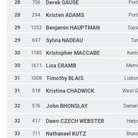
28
756
Derek
GAUSE
Port
28
294
Kristen
ADAMS
Port
29
1353
Benjamin
HAUPTMAN
Top
29
697
Sylvia
NADEAU
Tur
30
1185
Kristopher
MACCABE
Kents
30
1611
Lisa
CRAMB
Merr
31
1008
Timothy
BLAIS
Lisbon
31
518
Kristina
CHADWICK
West G
32
576
John
BHONSLAY
Damari
32
417
Dawn
CZECH WEBSTER
Harp
33
711
Nathanael
KUTZ
Brun