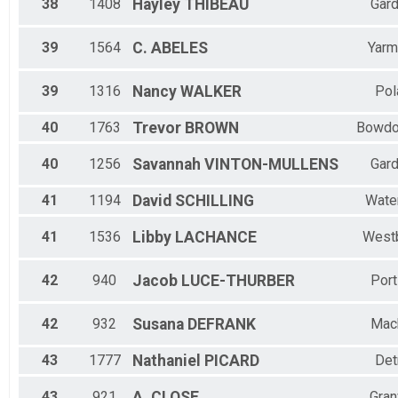
38
1408
Hayley
THIBEAU
Gard
39
1564
C.
ABELES
Yarm
39
1316
Nancy
WALKER
Pol
40
1763
Trevor
BROWN
Bowdo
40
1256
Savannah
VINTON-MULLENS
Gard
41
1194
David
SCHILLING
Water
41
1536
Libby
LACHANCE
West
42
940
Jacob
LUCE-THURBER
Port
42
932
Susana
DEFRANK
Mac
43
1777
Nathaniel
PICARD
Det
43
921
A.
CLOSE
Gran