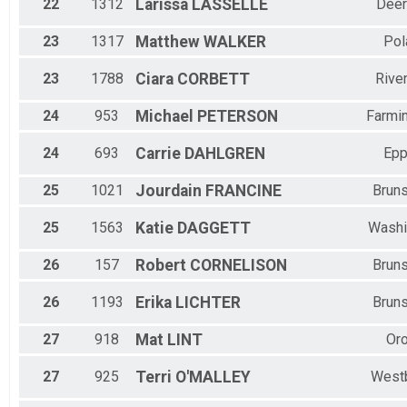
22
1312
Larissa
LASSELLE
Deer
23
1317
Matthew
WALKER
Pol
23
1788
Ciara
CORBETT
Rive
24
953
Michael
PETERSON
Farmi
24
693
Carrie
DAHLGREN
Epp
25
1021
Jourdain
FRANCINE
Brun
25
1563
Katie
DAGGETT
Washi
26
157
Robert
CORNELISON
Brun
26
1193
Erika
LICHTER
Brun
27
918
Mat
LINT
Or
27
925
Terri
O'MALLEY
West