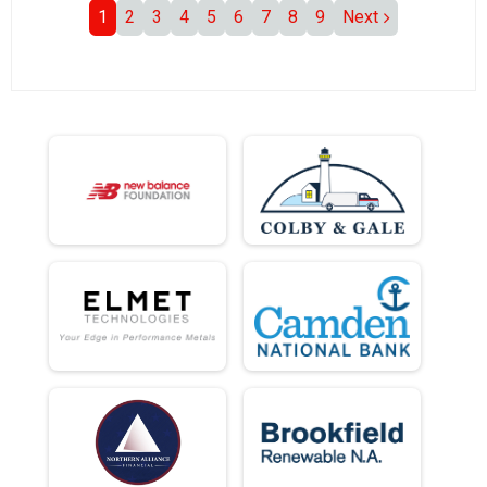
1
2
3
4
5
6
7
8
9
Next