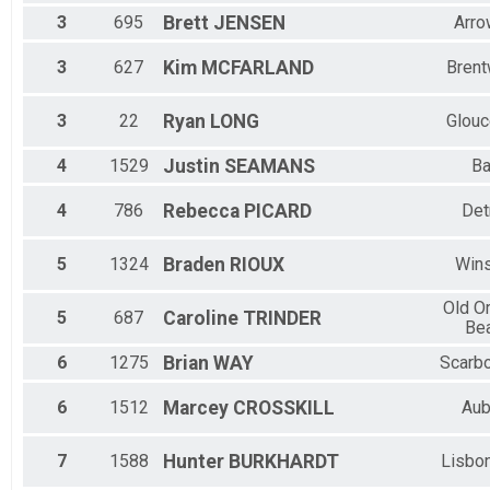
3
695
Brett
JENSEN
Arro
3
627
Kim
MCFARLAND
Bren
3
22
Ryan
LONG
Glouc
4
1529
Justin
SEAMANS
Ba
4
786
Rebecca
PICARD
Det
5
1324
Braden
RIOUX
Win
Old O
5
687
Caroline
TRINDER
Be
6
1275
Brian
WAY
Scarb
6
1512
Marcey
CROSSKILL
Aub
7
1588
Hunter
BURKHARDT
Lisbon