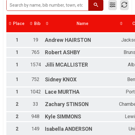
Place
Bib
Name
C
1
19
Andrew
HAIRSTON
Jackso
1
765
Robert
ASHBY
Brun
1
1574
Jilli
MCALLISTER
Alb
1
752
Sidney
KNOX
Ben
1
1042
Lace
MURTHA
Port
2
33
Zachary
STINSON
Chambe
2
948
Kyle
SIMMONS
Lewi
2
149
Isabella
ANDERSON
Un