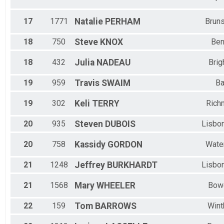
17
1771
Natalie
PERHAM
Brun
18
750
Steve
KNOX
Ben
18
432
Julia
NADEAU
Brig
19
959
Travis
SWAIM
Ba
19
302
Keli
TERRY
Rich
20
935
Steven
DUBOIS
Lisbon
20
758
Kassidy
GORDON
Water
21
1248
Jeffrey
BURKHARDT
Lisbon
21
1568
Mary
WHEELER
Bow
22
159
Tom
BARROWS
Wint