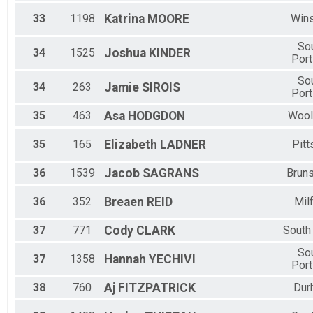
33
1198
Katrina
MOORE
Win
So
34
1525
Joshua
KINDER
Port
So
34
263
Jamie
SIROIS
Port
35
463
Asa
HODGDON
Wool
35
165
Elizabeth
LADNER
Pitt
36
1539
Jacob
SAGRANS
Brun
36
352
Breaen
REID
Mil
37
771
Cody
CLARK
South
So
37
1358
Hannah
YECHIVI
Port
38
760
Aj
FITZPATRICK
Dur