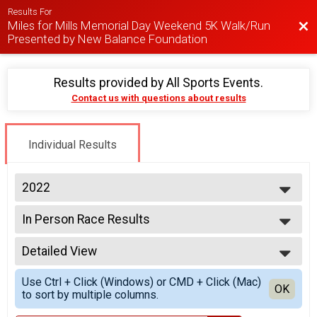
Results For
Miles for Mills Memorial Day Weekend 5K Walk/Run
Bac
Presented by New Balance Foundation
Results provided by
All Sports Events
.
Contact us with questions about results
Individual Results
2022
2026
In Person Race Results
2025
Miles for Mills 5K | In-Person
2024
--- Select Results ---
2023
Detailed View
In Person Race Results
2022
Miles for Mills 5K | In-Person
Simple View
2020
Use Ctrl + Click (Windows) or CMD + Click (Mac)
Miles for Mills 5K | Virtual
Detailed View
OK
to sort by multiple columns.
Miles for Mills 5K | Virtual
Participant Lookup & Tracking