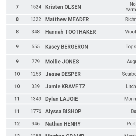
No
7
1524
Kristen
OLSEN
Yarm
8
1322
Matthew
MEADER
Rich
8
348
Hannah
TOOTHAKER
Wool
9
555
Kasey
BERGERON
Top
9
779
Mollie
JONES
Aug
10
1253
Jesse
DESPER
Scarb
10
339
Jamie
KRAVETZ
Litch
11
1349
Dylan
LAJOIE
Monm
11
1776
Alyssa
BISHOP
Ba
12
946
Nathan
HENRY
Port